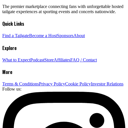
The premier marketplace connecting fans with unforgettable hosted
tailgate experiences at sporting events and concerts nationwide.
Quick Links
Find a Tailgate
Become a Host
Sponsors
About
Explore
What to Expect
Podcast
Store
Affiliates
FAQ / Contact
More
Terms & Conditions
Privacy Policy
Cookie Policy
Investor Relations
Follow us: