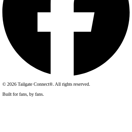
© 2026 Tailgate Connect®. All rights reserved.
Built for fans, by fans.