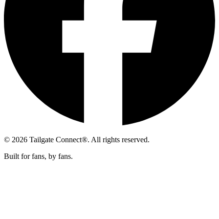
© 2026 Tailgate Connect®. All rights reserved.
Built for fans, by fans.