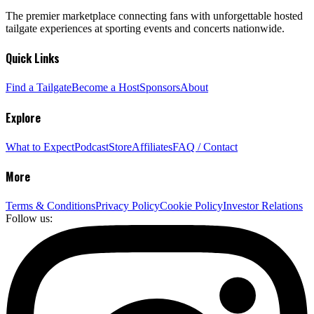
The premier marketplace connecting fans with unforgettable hosted
tailgate experiences at sporting events and concerts nationwide.
Quick Links
Find a Tailgate
Become a Host
Sponsors
About
Explore
What to Expect
Podcast
Store
Affiliates
FAQ / Contact
More
Terms & Conditions
Privacy Policy
Cookie Policy
Investor Relations
Follow us: