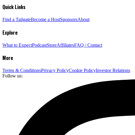
Quick Links
Find a Tailgate
Become a Host
Sponsors
About
Explore
What to Expect
Podcast
Store
Affiliates
FAQ / Contact
More
Terms & Conditions
Privacy Policy
Cookie Policy
Investor Relations
Follow us: