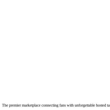
The premier marketplace connecting fans with unforgettable hosted tai