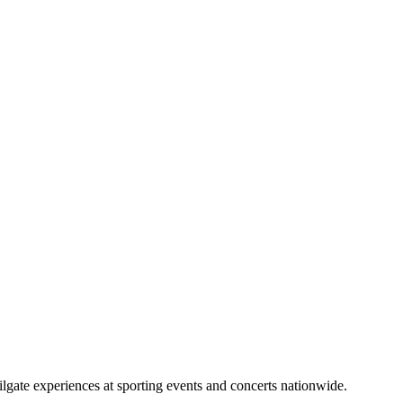
lgate experiences at sporting events and concerts nationwide.