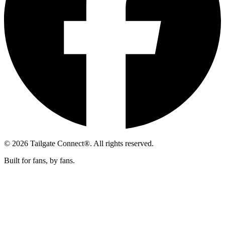
© 2026 Tailgate Connect®. All rights reserved.
Built for fans, by fans.