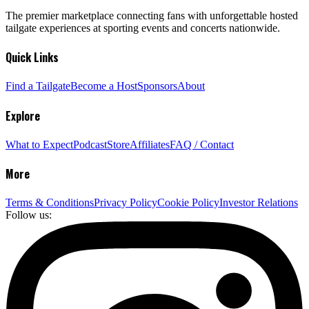
The premier marketplace connecting fans with unforgettable hosted
tailgate experiences at sporting events and concerts nationwide.
Quick Links
Find a Tailgate
Become a Host
Sponsors
About
Explore
What to Expect
Podcast
Store
Affiliates
FAQ / Contact
More
Terms & Conditions
Privacy Policy
Cookie Policy
Investor Relations
Follow us: