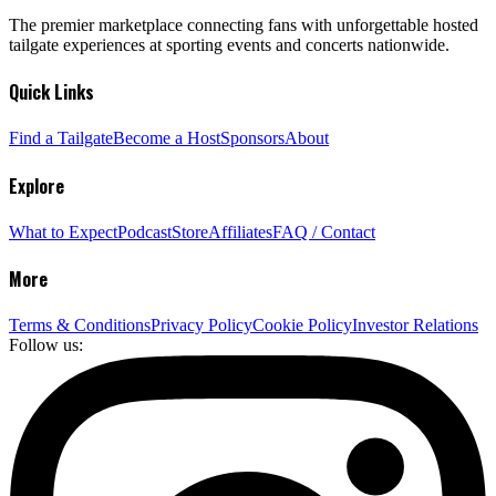
The premier marketplace connecting fans with unforgettable hosted
tailgate experiences at sporting events and concerts nationwide.
Quick Links
Find a Tailgate
Become a Host
Sponsors
About
Explore
What to Expect
Podcast
Store
Affiliates
FAQ / Contact
More
Terms & Conditions
Privacy Policy
Cookie Policy
Investor Relations
Follow us: