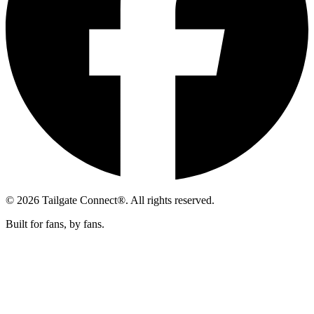
© 2026 Tailgate Connect®. All rights reserved.
Built for fans, by fans.