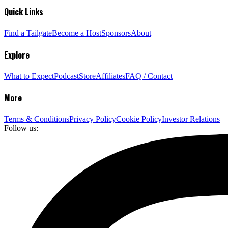
Quick Links
Find a Tailgate
Become a Host
Sponsors
About
Explore
What to Expect
Podcast
Store
Affiliates
FAQ / Contact
More
Terms & Conditions
Privacy Policy
Cookie Policy
Investor Relations
Follow us: