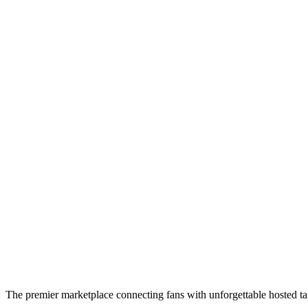
The premier marketplace connecting fans with unforgettable hosted tai