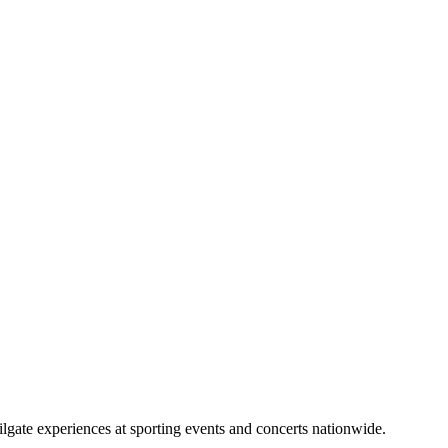
lgate experiences at sporting events and concerts nationwide.