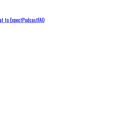
t to Expect
Podcast
FAQ