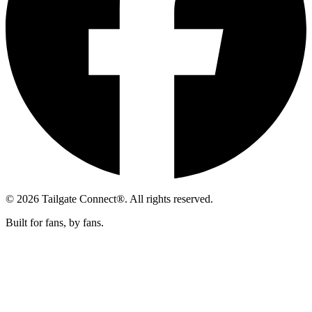
© 2026 Tailgate Connect®. All rights reserved.
Built for fans, by fans.