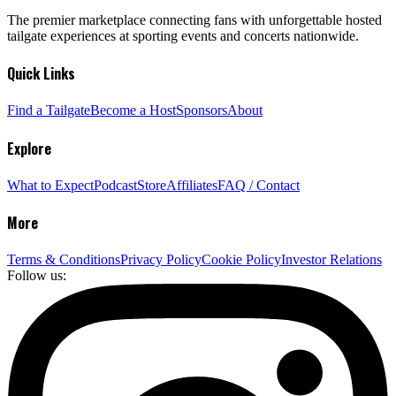
The premier marketplace connecting fans with unforgettable hosted
tailgate experiences at sporting events and concerts nationwide.
Quick Links
Find a Tailgate
Become a Host
Sponsors
About
Explore
What to Expect
Podcast
Store
Affiliates
FAQ / Contact
More
Terms & Conditions
Privacy Policy
Cookie Policy
Investor Relations
Follow us: