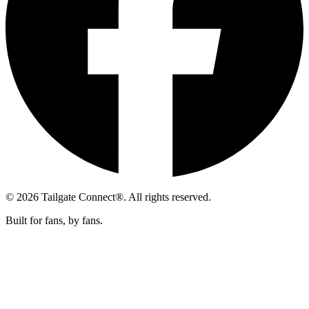
© 2026 Tailgate Connect®. All rights reserved.
Built for fans, by fans.