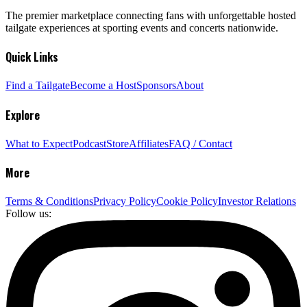
The premier marketplace connecting fans with unforgettable hosted
tailgate experiences at sporting events and concerts nationwide.
Quick Links
Find a Tailgate
Become a Host
Sponsors
About
Explore
What to Expect
Podcast
Store
Affiliates
FAQ / Contact
More
Terms & Conditions
Privacy Policy
Cookie Policy
Investor Relations
Follow us: