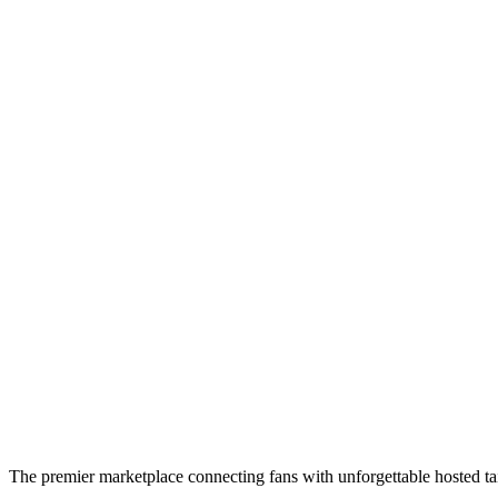
The premier marketplace connecting fans with unforgettable hosted tai