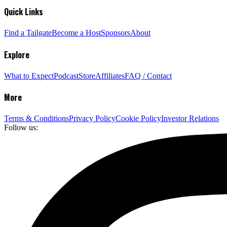
Quick Links
Find a Tailgate
Become a Host
Sponsors
About
Explore
What to Expect
Podcast
Store
Affiliates
FAQ / Contact
More
Terms & Conditions
Privacy Policy
Cookie Policy
Investor Relations
Follow us: