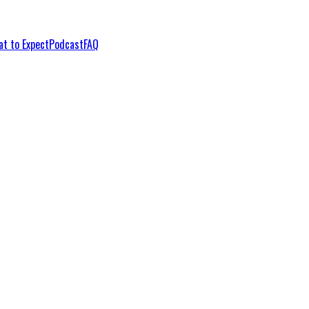
t to Expect
Podcast
FAQ