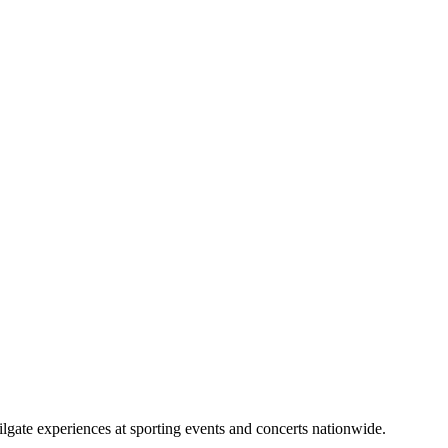
lgate experiences at sporting events and concerts nationwide.