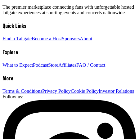
The premier marketplace connecting fans with unforgettable hosted
tailgate experiences at sporting events and concerts nationwide.
Quick Links
Find a Tailgate
Become a Host
Sponsors
About
Explore
What to Expect
Podcast
Store
Affiliates
FAQ / Contact
More
Terms & Conditions
Privacy Policy
Cookie Policy
Investor Relations
Follow us: