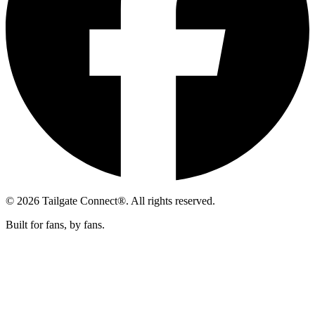
© 2026 Tailgate Connect®. All rights reserved.
Built for fans, by fans.