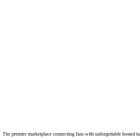
The premier marketplace connecting fans with unforgettable hosted tai