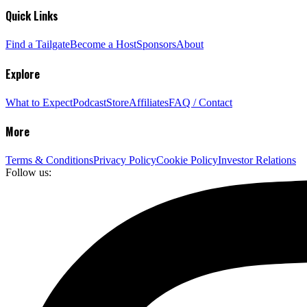
Quick Links
Find a Tailgate
Become a Host
Sponsors
About
Explore
What to Expect
Podcast
Store
Affiliates
FAQ / Contact
More
Terms & Conditions
Privacy Policy
Cookie Policy
Investor Relations
Follow us: