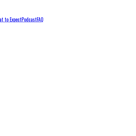
t to Expect
Podcast
FAQ