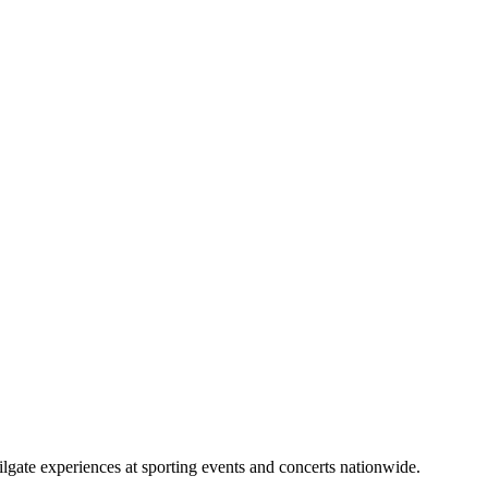
lgate experiences at sporting events and concerts nationwide.