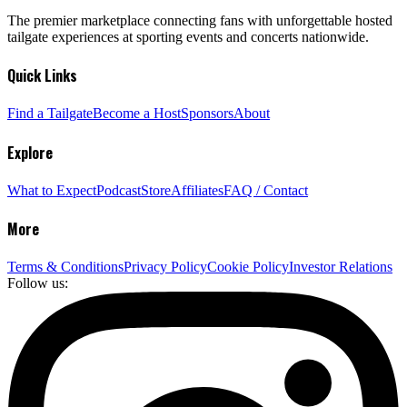
The premier marketplace connecting fans with unforgettable hosted
tailgate experiences at sporting events and concerts nationwide.
Quick Links
Find a Tailgate
Become a Host
Sponsors
About
Explore
What to Expect
Podcast
Store
Affiliates
FAQ / Contact
More
Terms & Conditions
Privacy Policy
Cookie Policy
Investor Relations
Follow us: