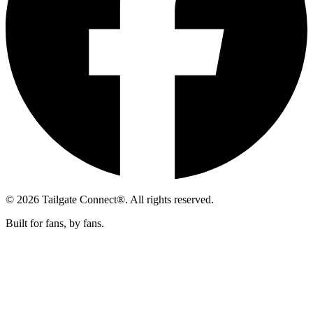
© 2026 Tailgate Connect®. All rights reserved.
Built for fans, by fans.