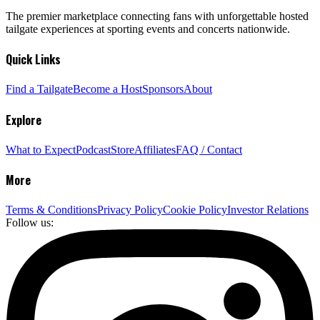
The premier marketplace connecting fans with unforgettable hosted
tailgate experiences at sporting events and concerts nationwide.
Quick Links
Find a Tailgate
Become a Host
Sponsors
About
Explore
What to Expect
Podcast
Store
Affiliates
FAQ / Contact
More
Terms & Conditions
Privacy Policy
Cookie Policy
Investor Relations
Follow us: