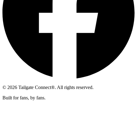
© 2026 Tailgate Connect®. All rights reserved.
Built for fans, by fans.