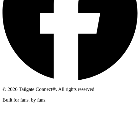
© 2026 Tailgate Connect®. All rights reserved.
Built for fans, by fans.