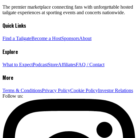
The premier marketplace connecting fans with unforgettable hosted
tailgate experiences at sporting events and concerts nationwide.
Quick Links
Find a Tailgate
Become a Host
Sponsors
About
Explore
What to Expect
Podcast
Store
Affiliates
FAQ / Contact
More
Terms & Conditions
Privacy Policy
Cookie Policy
Investor Relations
Follow us: