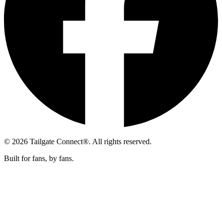
© 2026 Tailgate Connect®. All rights reserved.
Built for fans, by fans.