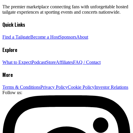
The premier marketplace connecting fans with unforgettable hosted
tailgate experiences at sporting events and concerts nationwide.
Quick Links
Find a Tailgate
Become a Host
Sponsors
About
Explore
What to Expect
Podcast
Store
Affiliates
FAQ / Contact
More
Terms & Conditions
Privacy Policy
Cookie Policy
Investor Relations
Follow us: