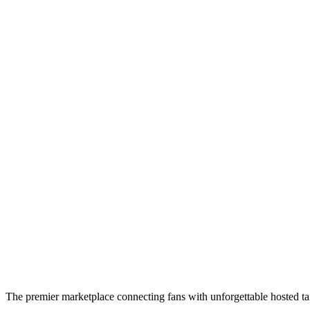
The premier marketplace connecting fans with unforgettable hosted tai