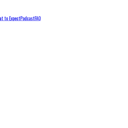
t to Expect
Podcast
FAQ