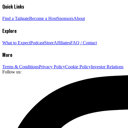
Quick Links
Find a Tailgate
Become a Host
Sponsors
About
Explore
What to Expect
Podcast
Store
Affiliates
FAQ / Contact
More
Terms & Conditions
Privacy Policy
Cookie Policy
Investor Relations
Follow us: