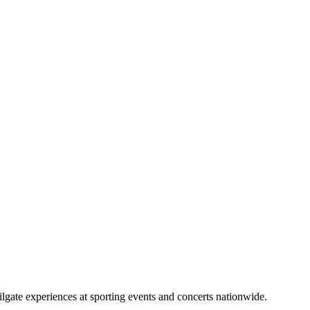
lgate experiences at sporting events and concerts nationwide.