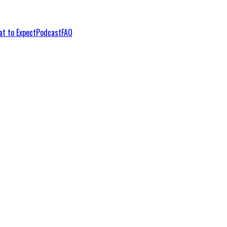
t to Expect
Podcast
FAQ