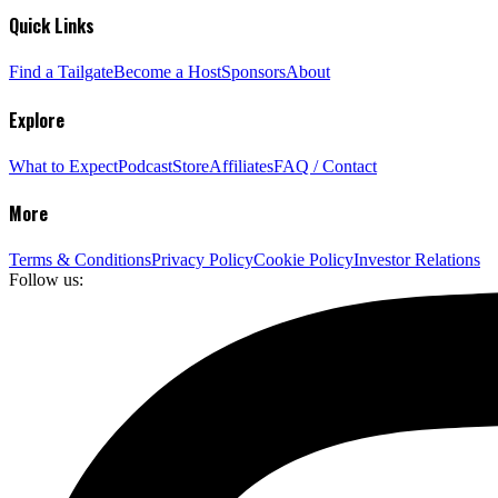
Quick Links
Find a Tailgate
Become a Host
Sponsors
About
Explore
What to Expect
Podcast
Store
Affiliates
FAQ / Contact
More
Terms & Conditions
Privacy Policy
Cookie Policy
Investor Relations
Follow us: