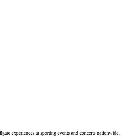
lgate experiences at sporting events and concerts nationwide.