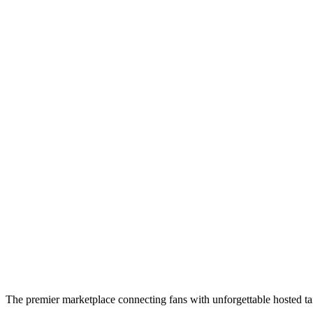
The premier marketplace connecting fans with unforgettable hosted tai