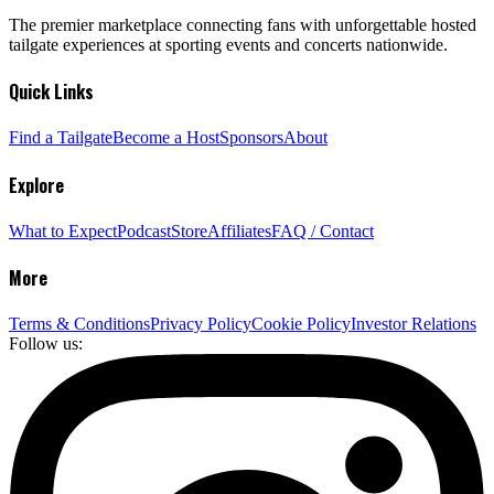
The premier marketplace connecting fans with unforgettable hosted
tailgate experiences at sporting events and concerts nationwide.
Quick Links
Find a Tailgate
Become a Host
Sponsors
About
Explore
What to Expect
Podcast
Store
Affiliates
FAQ / Contact
More
Terms & Conditions
Privacy Policy
Cookie Policy
Investor Relations
Follow us: