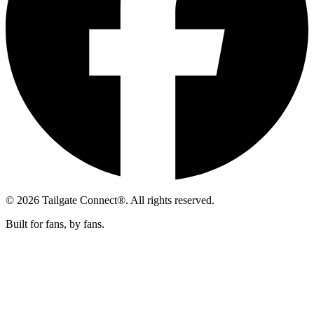
© 2026 Tailgate Connect®. All rights reserved.
Built for fans, by fans.