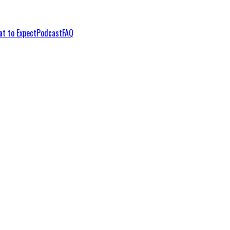
t to Expect
Podcast
FAQ