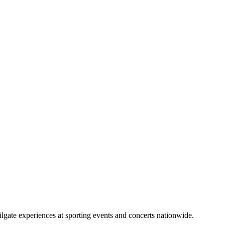
lgate experiences at sporting events and concerts nationwide.