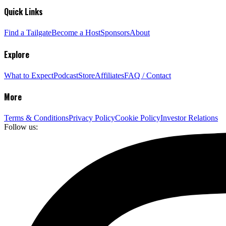
Quick Links
Find a Tailgate
Become a Host
Sponsors
About
Explore
What to Expect
Podcast
Store
Affiliates
FAQ / Contact
More
Terms & Conditions
Privacy Policy
Cookie Policy
Investor Relations
Follow us: