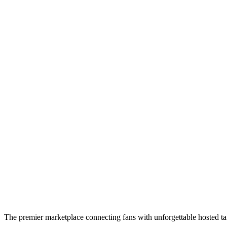
The premier marketplace connecting fans with unforgettable hosted tai