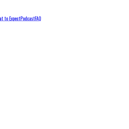
t to Expect
Podcast
FAQ