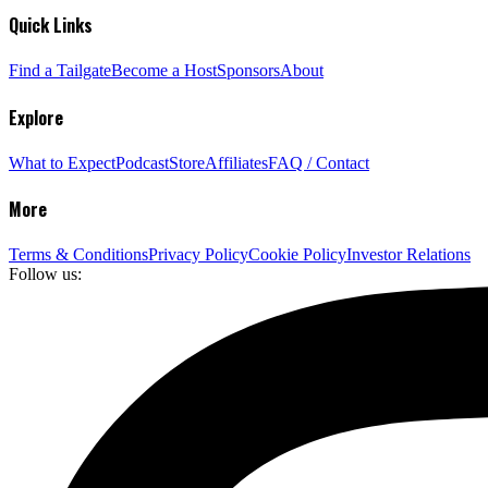
Quick Links
Find a Tailgate
Become a Host
Sponsors
About
Explore
What to Expect
Podcast
Store
Affiliates
FAQ / Contact
More
Terms & Conditions
Privacy Policy
Cookie Policy
Investor Relations
Follow us: