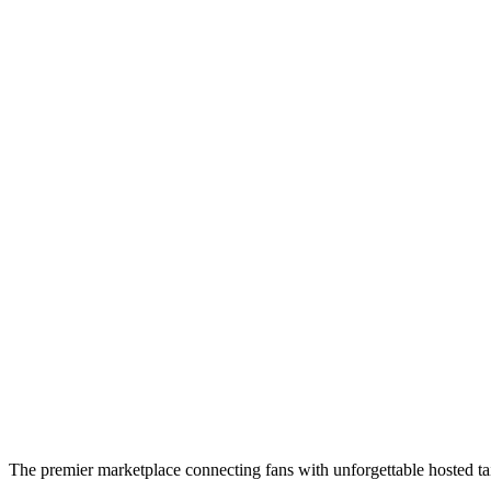
The premier marketplace connecting fans with unforgettable hosted tai