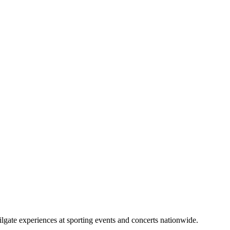
lgate experiences at sporting events and concerts nationwide.