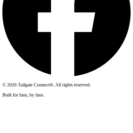
© 2026 Tailgate Connect®. All rights reserved.
Built for fans, by fans.