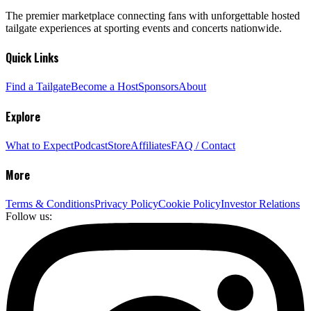
The premier marketplace connecting fans with unforgettable hosted
tailgate experiences at sporting events and concerts nationwide.
Quick Links
Find a Tailgate
Become a Host
Sponsors
About
Explore
What to Expect
Podcast
Store
Affiliates
FAQ / Contact
More
Terms & Conditions
Privacy Policy
Cookie Policy
Investor Relations
Follow us: