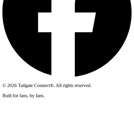
© 2026 Tailgate Connect®. All rights reserved.
Built for fans, by fans.