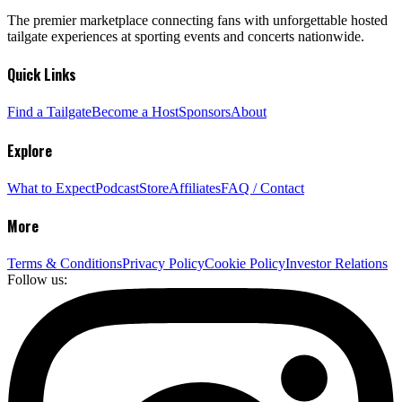
The premier marketplace connecting fans with unforgettable hosted
tailgate experiences at sporting events and concerts nationwide.
Quick Links
Find a Tailgate
Become a Host
Sponsors
About
Explore
What to Expect
Podcast
Store
Affiliates
FAQ / Contact
More
Terms & Conditions
Privacy Policy
Cookie Policy
Investor Relations
Follow us: