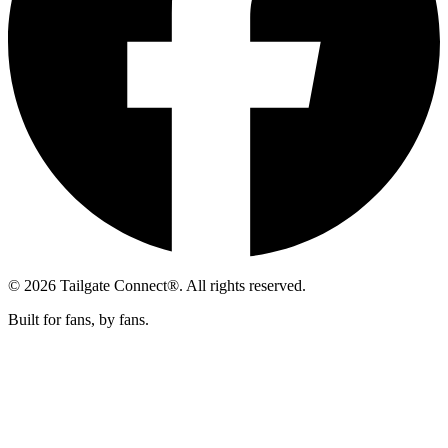
© 2026 Tailgate Connect®. All rights reserved.
Built for fans, by fans.