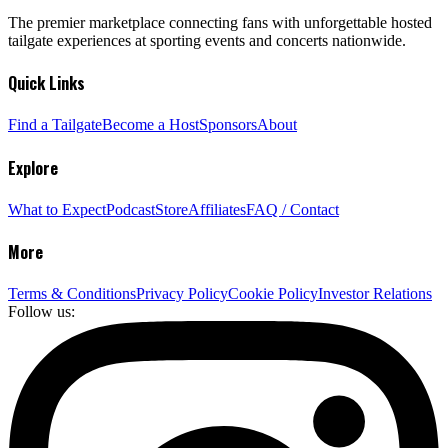
The premier marketplace connecting fans with unforgettable hosted
tailgate experiences at sporting events and concerts nationwide.
Quick Links
Find a Tailgate
Become a Host
Sponsors
About
Explore
What to Expect
Podcast
Store
Affiliates
FAQ / Contact
More
Terms & Conditions
Privacy Policy
Cookie Policy
Investor Relations
Follow us: