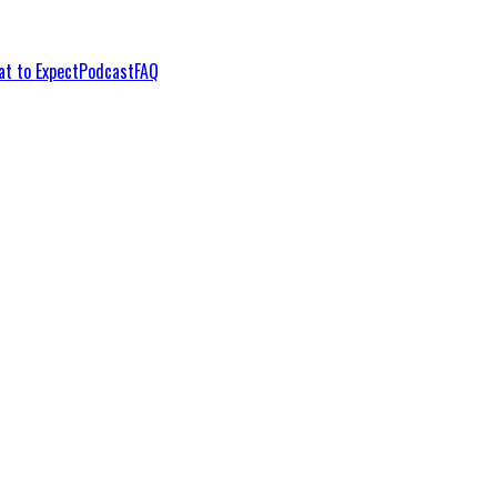
t to Expect
Podcast
FAQ