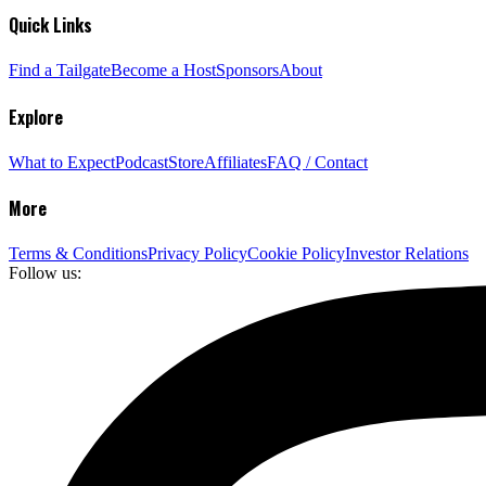
Quick Links
Find a Tailgate
Become a Host
Sponsors
About
Explore
What to Expect
Podcast
Store
Affiliates
FAQ / Contact
More
Terms & Conditions
Privacy Policy
Cookie Policy
Investor Relations
Follow us: