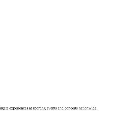
lgate experiences at sporting events and concerts nationwide.