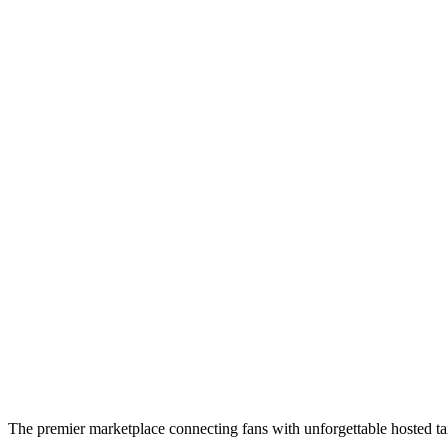
The premier marketplace connecting fans with unforgettable hosted tai