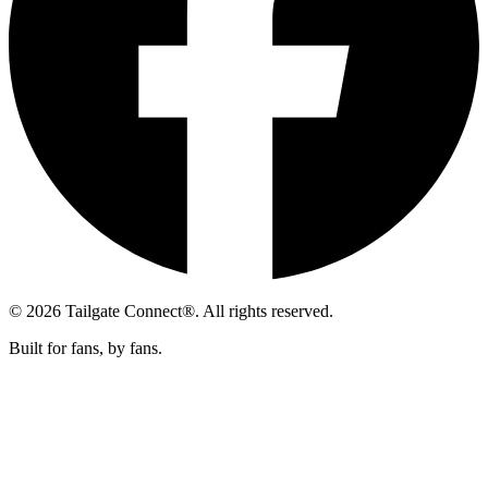
© 2026 Tailgate Connect®. All rights reserved.
Built for fans, by fans.