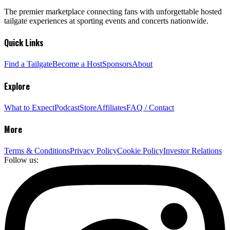
The premier marketplace connecting fans with unforgettable hosted
tailgate experiences at sporting events and concerts nationwide.
Quick Links
Find a Tailgate
Become a Host
Sponsors
About
Explore
What to Expect
Podcast
Store
Affiliates
FAQ / Contact
More
Terms & Conditions
Privacy Policy
Cookie Policy
Investor Relations
Follow us: