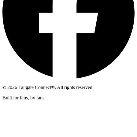
© 2026 Tailgate Connect®. All rights reserved.
Built for fans, by fans.