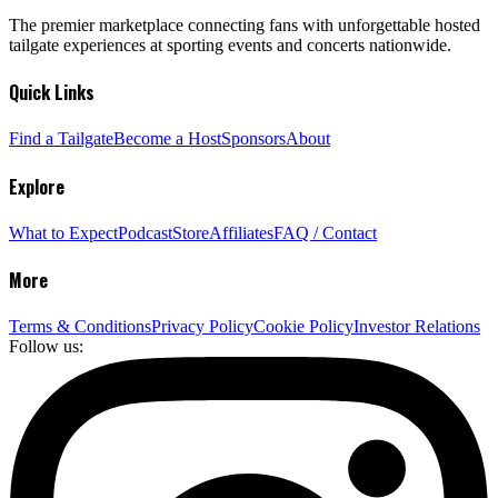
The premier marketplace connecting fans with unforgettable hosted
tailgate experiences at sporting events and concerts nationwide.
Quick Links
Find a Tailgate
Become a Host
Sponsors
About
Explore
What to Expect
Podcast
Store
Affiliates
FAQ / Contact
More
Terms & Conditions
Privacy Policy
Cookie Policy
Investor Relations
Follow us: