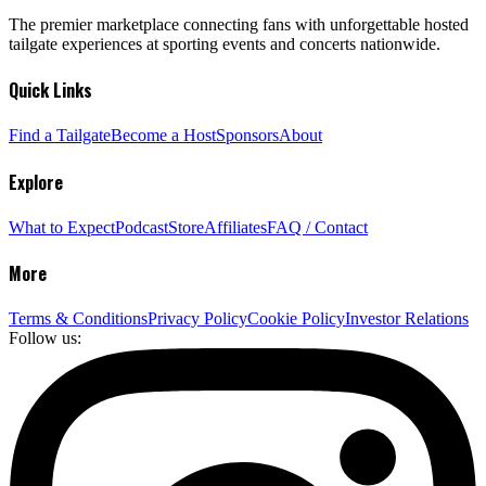
The premier marketplace connecting fans with unforgettable hosted
tailgate experiences at sporting events and concerts nationwide.
Quick Links
Find a Tailgate
Become a Host
Sponsors
About
Explore
What to Expect
Podcast
Store
Affiliates
FAQ / Contact
More
Terms & Conditions
Privacy Policy
Cookie Policy
Investor Relations
Follow us: