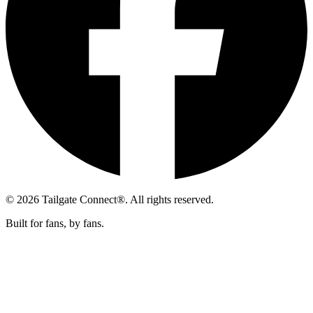
© 2026 Tailgate Connect®. All rights reserved.
Built for fans, by fans.