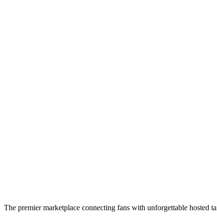
The premier marketplace connecting fans with unforgettable hosted tai