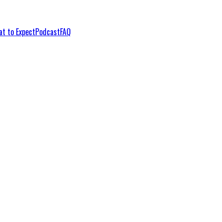
t to Expect
Podcast
FAQ