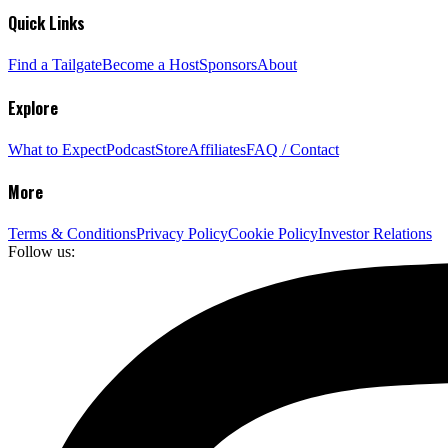
Quick Links
Find a Tailgate
Become a Host
Sponsors
About
Explore
What to Expect
Podcast
Store
Affiliates
FAQ / Contact
More
Terms & Conditions
Privacy Policy
Cookie Policy
Investor Relations
Follow us: