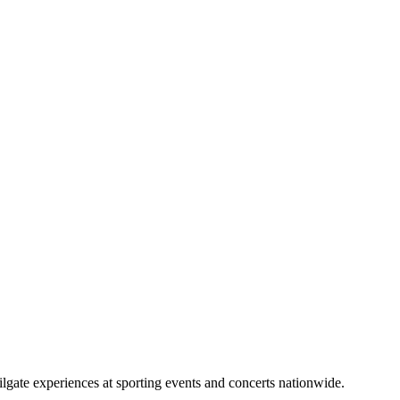
lgate experiences at sporting events and concerts nationwide.