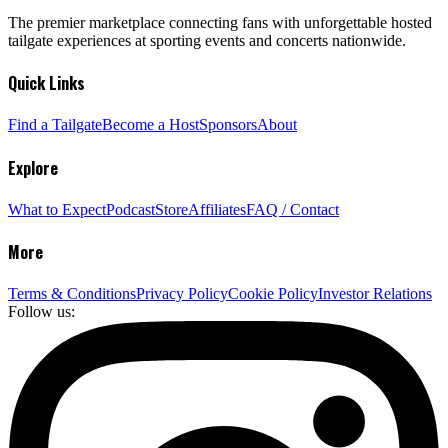
The premier marketplace connecting fans with unforgettable hosted
tailgate experiences at sporting events and concerts nationwide.
Quick Links
Find a Tailgate
Become a Host
Sponsors
About
Explore
What to Expect
Podcast
Store
Affiliates
FAQ / Contact
More
Terms & Conditions
Privacy Policy
Cookie Policy
Investor Relations
Follow us: