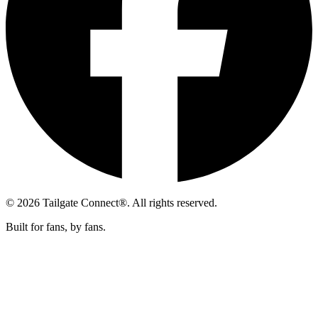
© 2026 Tailgate Connect®. All rights reserved.
Built for fans, by fans.