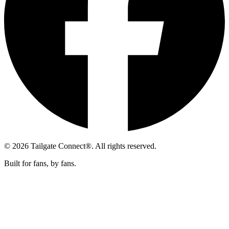
© 2026 Tailgate Connect®. All rights reserved.
Built for fans, by fans.