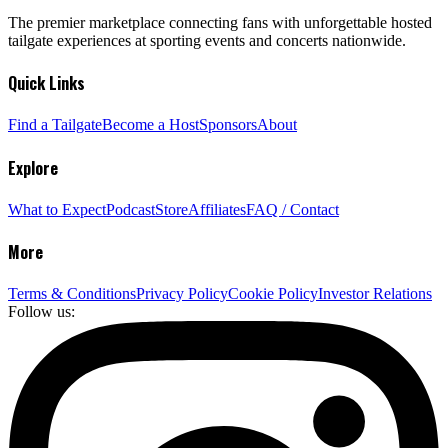
The premier marketplace connecting fans with unforgettable hosted
tailgate experiences at sporting events and concerts nationwide.
Quick Links
Find a Tailgate
Become a Host
Sponsors
About
Explore
What to Expect
Podcast
Store
Affiliates
FAQ / Contact
More
Terms & Conditions
Privacy Policy
Cookie Policy
Investor Relations
Follow us: