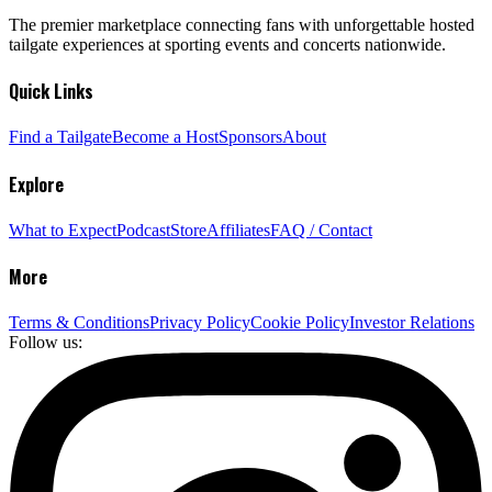
The premier marketplace connecting fans with unforgettable hosted
tailgate experiences at sporting events and concerts nationwide.
Quick Links
Find a Tailgate
Become a Host
Sponsors
About
Explore
What to Expect
Podcast
Store
Affiliates
FAQ / Contact
More
Terms & Conditions
Privacy Policy
Cookie Policy
Investor Relations
Follow us: