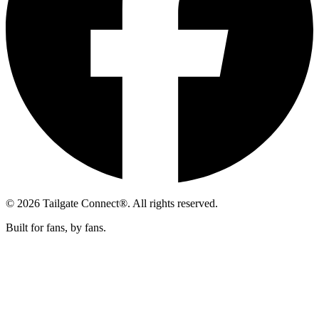
© 2026 Tailgate Connect®. All rights reserved.
Built for fans, by fans.