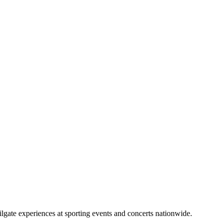
lgate experiences at sporting events and concerts nationwide.