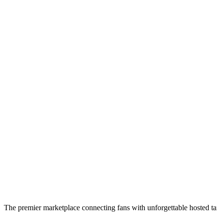
The premier marketplace connecting fans with unforgettable hosted tai