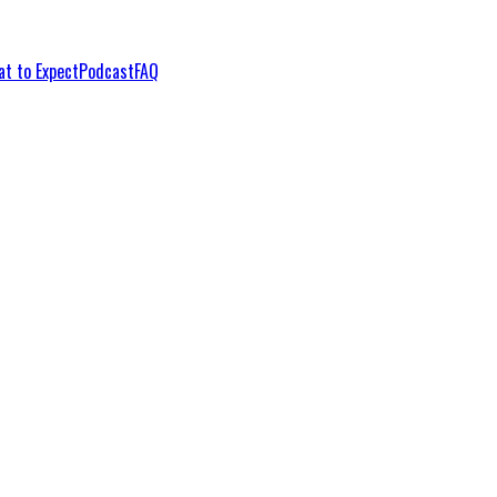
t to Expect
Podcast
FAQ