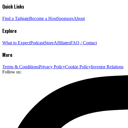
Quick Links
Find a Tailgate
Become a Host
Sponsors
About
Explore
What to Expect
Podcast
Store
Affiliates
FAQ / Contact
More
Terms & Conditions
Privacy Policy
Cookie Policy
Investor Relations
Follow us: