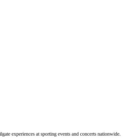
lgate experiences at sporting events and concerts nationwide.