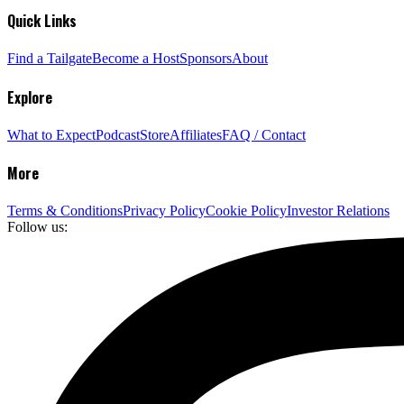
Quick Links
Find a Tailgate
Become a Host
Sponsors
About
Explore
What to Expect
Podcast
Store
Affiliates
FAQ / Contact
More
Terms & Conditions
Privacy Policy
Cookie Policy
Investor Relations
Follow us: