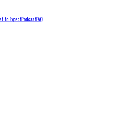
t to Expect
Podcast
FAQ