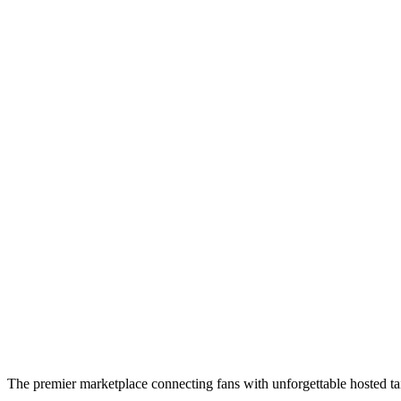
The premier marketplace connecting fans with unforgettable hosted tai