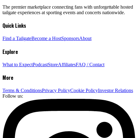
The premier marketplace connecting fans with unforgettable hosted
tailgate experiences at sporting events and concerts nationwide.
Quick Links
Find a Tailgate
Become a Host
Sponsors
About
Explore
What to Expect
Podcast
Store
Affiliates
FAQ / Contact
More
Terms & Conditions
Privacy Policy
Cookie Policy
Investor Relations
Follow us: