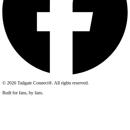
© 2026 Tailgate Connect®. All rights reserved.
Built for fans, by fans.