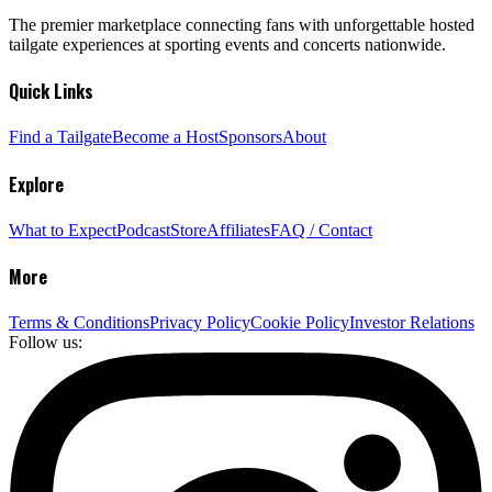
The premier marketplace connecting fans with unforgettable hosted
tailgate experiences at sporting events and concerts nationwide.
Quick Links
Find a Tailgate
Become a Host
Sponsors
About
Explore
What to Expect
Podcast
Store
Affiliates
FAQ / Contact
More
Terms & Conditions
Privacy Policy
Cookie Policy
Investor Relations
Follow us: