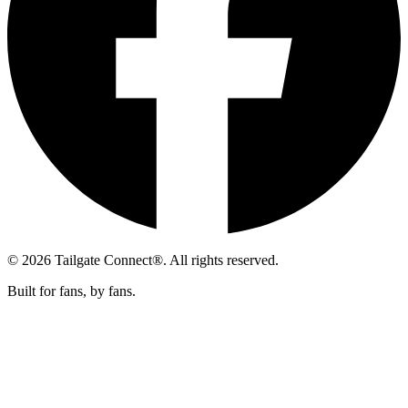
© 2026 Tailgate Connect®. All rights reserved.
Built for fans, by fans.