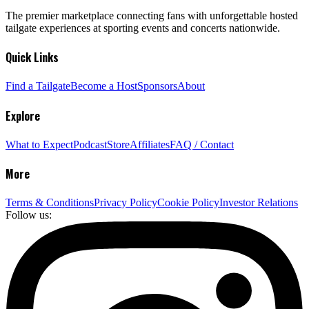
The premier marketplace connecting fans with unforgettable hosted
tailgate experiences at sporting events and concerts nationwide.
Quick Links
Find a Tailgate
Become a Host
Sponsors
About
Explore
What to Expect
Podcast
Store
Affiliates
FAQ / Contact
More
Terms & Conditions
Privacy Policy
Cookie Policy
Investor Relations
Follow us: