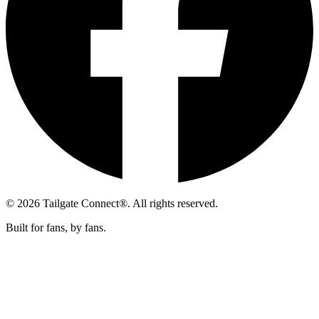
© 2026 Tailgate Connect®. All rights reserved.
Built for fans, by fans.