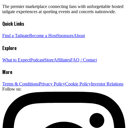
The premier marketplace connecting fans with unforgettable hosted
tailgate experiences at sporting events and concerts nationwide.
Quick Links
Find a Tailgate
Become a Host
Sponsors
About
Explore
What to Expect
Podcast
Store
Affiliates
FAQ / Contact
More
Terms & Conditions
Privacy Policy
Cookie Policy
Investor Relations
Follow us: