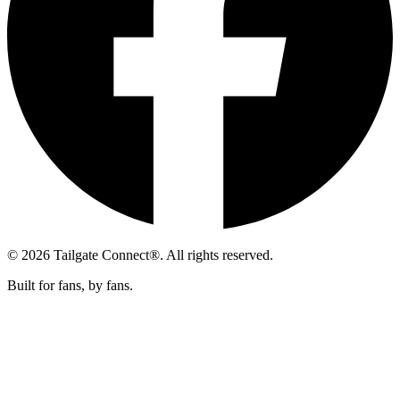
© 2026 Tailgate Connect®. All rights reserved.
Built for fans, by fans.