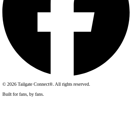
© 2026 Tailgate Connect®. All rights reserved.
Built for fans, by fans.