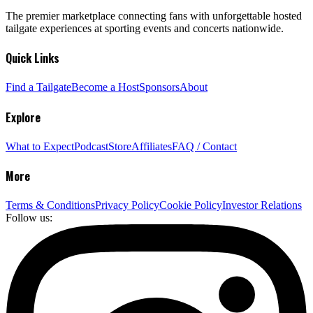
The premier marketplace connecting fans with unforgettable hosted
tailgate experiences at sporting events and concerts nationwide.
Quick Links
Find a Tailgate
Become a Host
Sponsors
About
Explore
What to Expect
Podcast
Store
Affiliates
FAQ / Contact
More
Terms & Conditions
Privacy Policy
Cookie Policy
Investor Relations
Follow us: