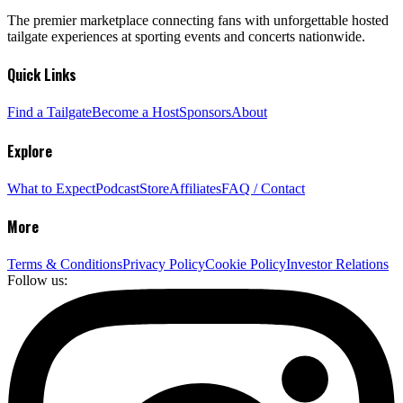
The premier marketplace connecting fans with unforgettable hosted
tailgate experiences at sporting events and concerts nationwide.
Quick Links
Find a Tailgate
Become a Host
Sponsors
About
Explore
What to Expect
Podcast
Store
Affiliates
FAQ / Contact
More
Terms & Conditions
Privacy Policy
Cookie Policy
Investor Relations
Follow us: