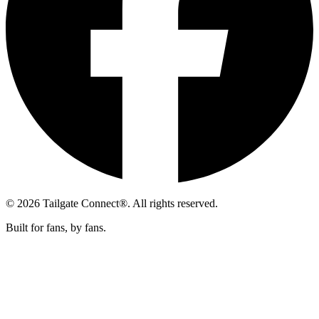
© 2026 Tailgate Connect®. All rights reserved.
Built for fans, by fans.