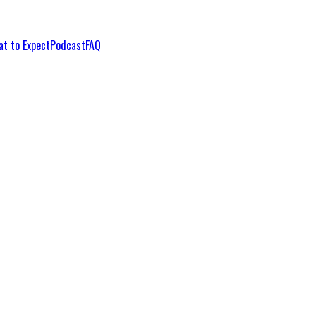
t to Expect
Podcast
FAQ