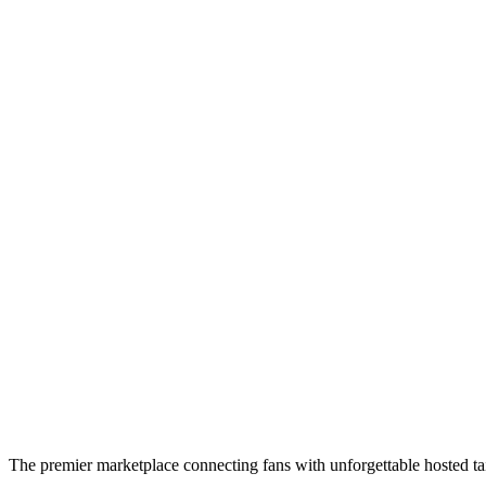
The premier marketplace connecting fans with unforgettable hosted tai