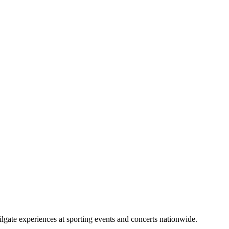
lgate experiences at sporting events and concerts nationwide.