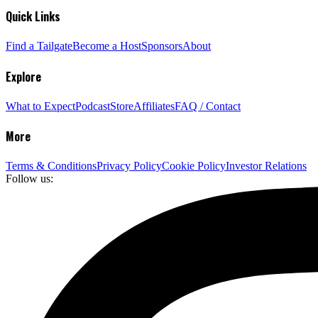
Quick Links
Find a Tailgate
Become a Host
Sponsors
About
Explore
What to Expect
Podcast
Store
Affiliates
FAQ / Contact
More
Terms & Conditions
Privacy Policy
Cookie Policy
Investor Relations
Follow us: