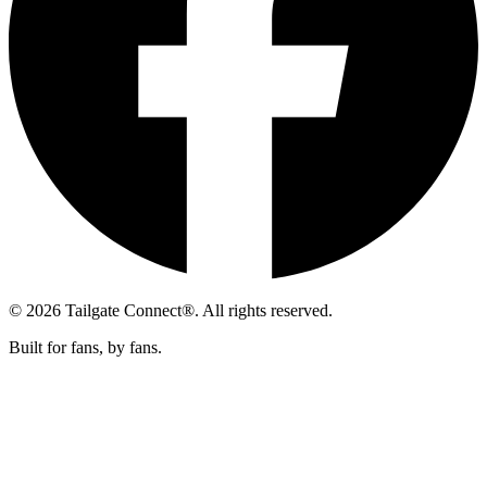
© 2026 Tailgate Connect®. All rights reserved.
Built for fans, by fans.