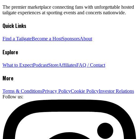
The premier marketplace connecting fans with unforgettable hosted
tailgate experiences at sporting events and concerts nationwide.
Quick Links
Find a Tailgate
Become a Host
Sponsors
About
Explore
What to Expect
Podcast
Store
Affiliates
FAQ / Contact
More
Terms & Conditions
Privacy Policy
Cookie Policy
Investor Relations
Follow us: