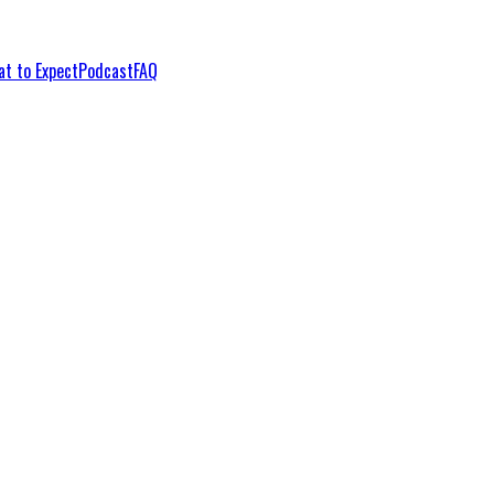
t to Expect
Podcast
FAQ