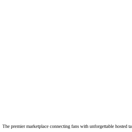
The premier marketplace connecting fans with unforgettable hosted tai