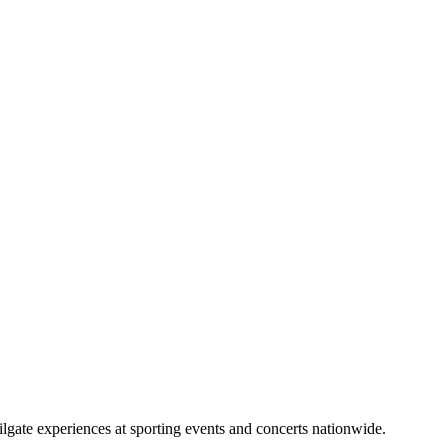
lgate experiences at sporting events and concerts nationwide.