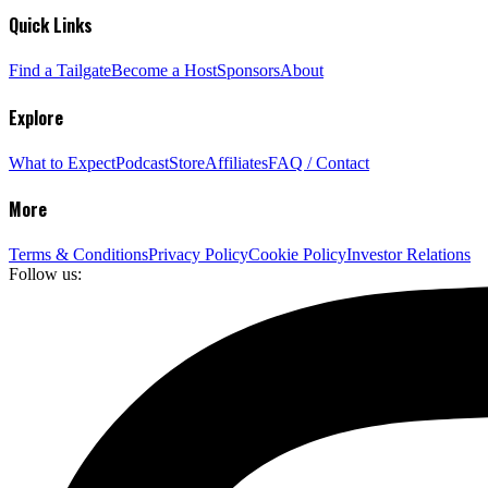
Quick Links
Find a Tailgate
Become a Host
Sponsors
About
Explore
What to Expect
Podcast
Store
Affiliates
FAQ / Contact
More
Terms & Conditions
Privacy Policy
Cookie Policy
Investor Relations
Follow us: