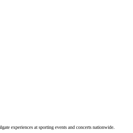
lgate experiences at sporting events and concerts nationwide.