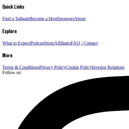
Quick Links
Find a Tailgate
Become a Host
Sponsors
About
Explore
What to Expect
Podcast
Store
Affiliates
FAQ / Contact
More
Terms & Conditions
Privacy Policy
Cookie Policy
Investor Relations
Follow us: