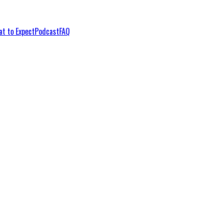
t to Expect
Podcast
FAQ