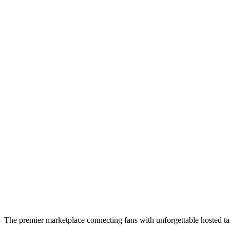
The premier marketplace connecting fans with unforgettable hosted tai