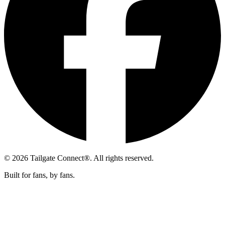
© 2026 Tailgate Connect®. All rights reserved.
Built for fans, by fans.