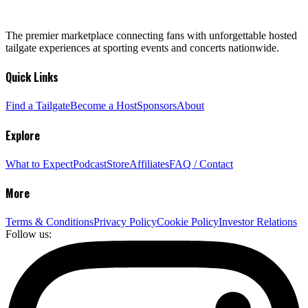
The premier marketplace connecting fans with unforgettable hosted
tailgate experiences at sporting events and concerts nationwide.
Quick Links
Find a Tailgate
Become a Host
Sponsors
About
Explore
What to Expect
Podcast
Store
Affiliates
FAQ / Contact
More
Terms & Conditions
Privacy Policy
Cookie Policy
Investor Relations
Follow us: