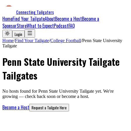
Connecting Tailgaters
Home
Find Your Tailgate
About
Become a Host
Become a
Sponsor
Store
What to Expect
Podcast
FAQ
Login
Home
/
Find Your Tailgate
/
College Football
/
Penn State University
Tailgate
Penn State University Tailgate
Tailgates
No hosts found for
Penn State University Tailgate
yet. We're
growing — check back soon or become a host.
Become a Host
Request a Tailgate Here