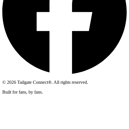
© 2026 Tailgate Connect®. All rights reserved.
Built for fans, by fans.