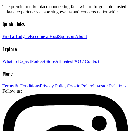
The premier marketplace connecting fans with unforgettable hosted
tailgate experiences at sporting events and concerts nationwide.
Quick Links
Find a Tailgate
Become a Host
Sponsors
About
Explore
What to Expect
Podcast
Store
Affiliates
FAQ / Contact
More
Terms & Conditions
Privacy Policy
Cookie Policy
Investor Relations
Follow us: