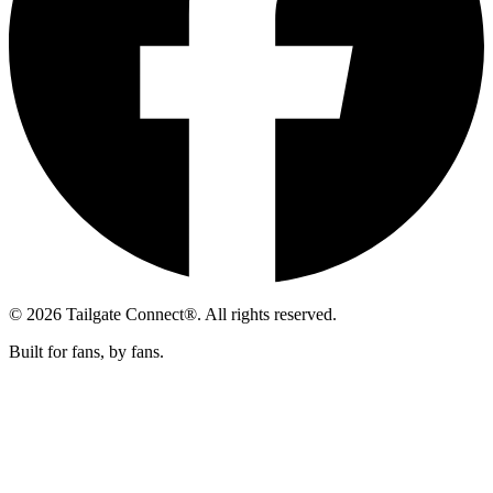
© 2026 Tailgate Connect®. All rights reserved.
Built for fans, by fans.