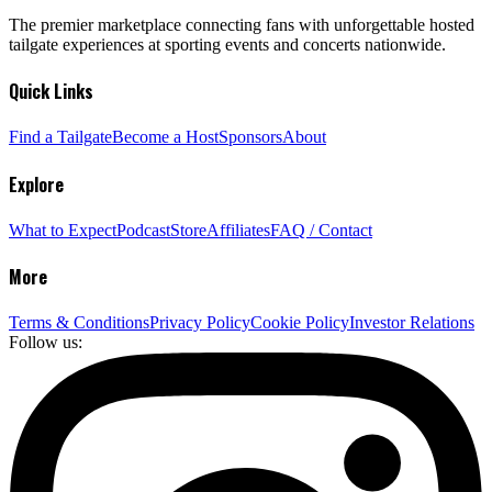
The premier marketplace connecting fans with unforgettable hosted
tailgate experiences at sporting events and concerts nationwide.
Quick Links
Find a Tailgate
Become a Host
Sponsors
About
Explore
What to Expect
Podcast
Store
Affiliates
FAQ / Contact
More
Terms & Conditions
Privacy Policy
Cookie Policy
Investor Relations
Follow us: