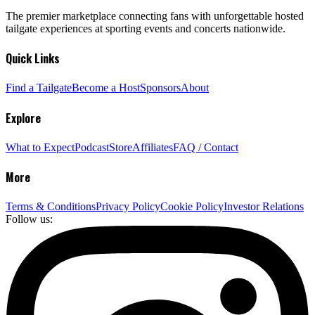
The premier marketplace connecting fans with unforgettable hosted
tailgate experiences at sporting events and concerts nationwide.
Quick Links
Find a Tailgate
Become a Host
Sponsors
About
Explore
What to Expect
Podcast
Store
Affiliates
FAQ / Contact
More
Terms & Conditions
Privacy Policy
Cookie Policy
Investor Relations
Follow us: