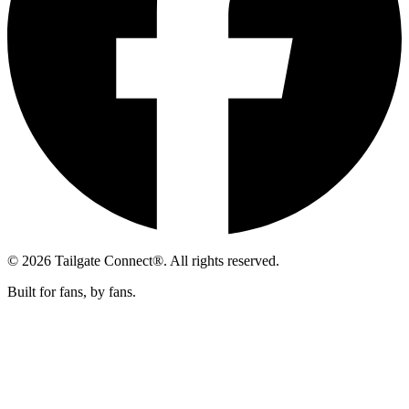
© 2026 Tailgate Connect®. All rights reserved.
Built for fans, by fans.