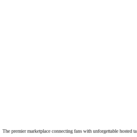
The premier marketplace connecting fans with unforgettable hosted tai