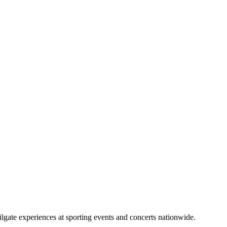
lgate experiences at sporting events and concerts nationwide.