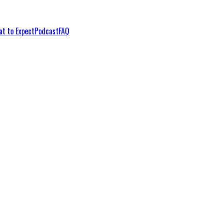
t to Expect
Podcast
FAQ