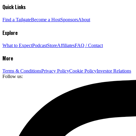
Quick Links
Find a Tailgate
Become a Host
Sponsors
About
Explore
What to Expect
Podcast
Store
Affiliates
FAQ / Contact
More
Terms & Conditions
Privacy Policy
Cookie Policy
Investor Relations
Follow us: