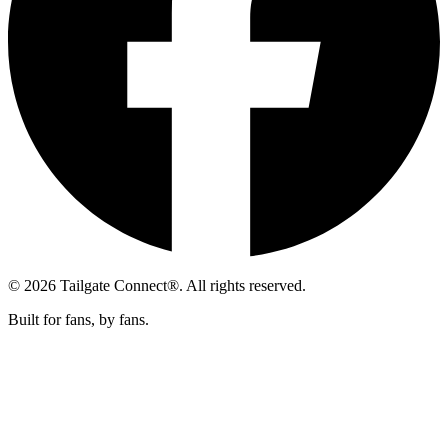
© 2026 Tailgate Connect®. All rights reserved.
Built for fans, by fans.