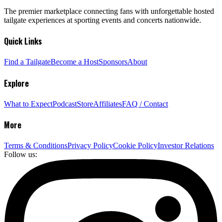
The premier marketplace connecting fans with unforgettable hosted
tailgate experiences at sporting events and concerts nationwide.
Quick Links
Find a Tailgate
Become a Host
Sponsors
About
Explore
What to Expect
Podcast
Store
Affiliates
FAQ / Contact
More
Terms & Conditions
Privacy Policy
Cookie Policy
Investor Relations
Follow us: