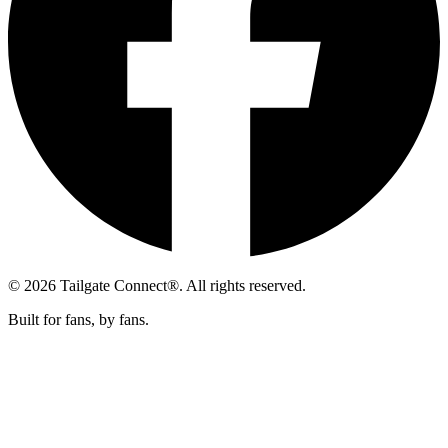
© 2026 Tailgate Connect®. All rights reserved.
Built for fans, by fans.