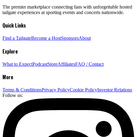
The premier marketplace connecting fans with unforgettable hosted
tailgate experiences at sporting events and concerts nationwide.
Quick Links
Find a Tailgate
Become a Host
Sponsors
About
Explore
What to Expect
Podcast
Store
Affiliates
FAQ / Contact
More
Terms & Conditions
Privacy Policy
Cookie Policy
Investor Relations
Follow us: